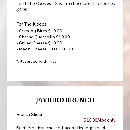
- Just The Cookies - 2 warm chocolate chip cookies
$4.00
For The Kiddos
- Corndog Bites $10.00
- Cheese Quesadilla $10.00
- Grilled Cheese $10.00
- Mac n’ Cheese Bites $10.00
*All served with fries.
JAYBIRD BRUNCH
Brunch Slider
$16.00/4pk only
Beef, American cheese, bacon, fried egg, maple