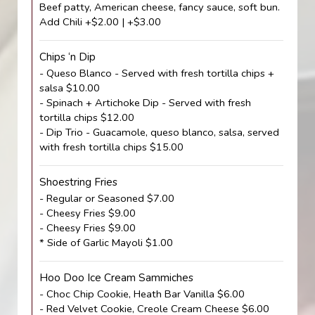
Beef patty, American cheese, fancy sauce, soft bun.
Add Chili +$2.00 | +$3.00
Chips ‘n Dip
- Queso Blanco - Served with fresh tortilla chips +
salsa $10.00
- Spinach + Artichoke Dip - Served with fresh
tortilla chips $12.00
- Dip Trio - Guacamole, queso blanco, salsa, served
with fresh tortilla chips $15.00
Shoestring Fries
- Regular or Seasoned $7.00
- Cheesy Fries $9.00
- Cheesy Fries $9.00
* Side of Garlic Mayoli $1.00
Hoo Doo Ice Cream Sammiches
- Choc Chip Cookie, Heath Bar Vanilla $6.00
- Red Velvet Cookie, Creole Cream Cheese $6.00