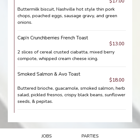
$17.00
Buttermilk biscuit, Nashville hot style thin pork
chops, poached eggs, sausage gravy, and green
onions.
Cap’n Crunchberries French Toast
$13.00
2 slices of cereal crusted ciabatta, mixed berry
compote, whipped cream cheese icing.
Smoked Salmon & Avo Toast
$18.00
Buttered brioche, guacamole, smoked salmon, herb
salad, pickled fresnos, crispy black beans, sunflower
seeds, & pepitas.
JOBS
PARTIES