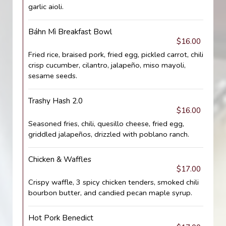
garlic aioli.
Báhn Mì Breakfast Bowl
$16.00
Fried rice, braised pork, fried egg, pickled carrot, chili
crisp cucumber, cilantro, jalapeño, miso mayoli,
sesame seeds.
Trashy Hash 2.0
$16.00
Seasoned fries, chili, quesillo cheese, fried egg,
griddled jalapeños, drizzled with poblano ranch.
Chicken & Waffles
$17.00
Crispy waffle, 3 spicy chicken tenders, smoked chili
bourbon butter, and candied pecan maple syrup.
Hot Pork Benedict