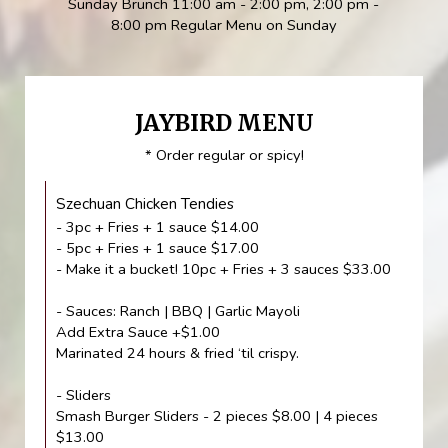
Sunday Brunch 11:00 am - 2:00 pm, 2:00 pm -
8:00 pm Regular Menu on Sunday
JAYBIRD MENU
* Order regular or spicy!
Szechuan Chicken Tendies
- 3pc + Fries + 1 sauce $14.00
- 5pc + Fries + 1 sauce $17.00
- Make it a bucket! 10pc + Fries + 3 sauces $33.00
- Sauces: Ranch | BBQ | Garlic Mayoli
Add Extra Sauce +$1.00
Marinated 24 hours & fried ‘til crispy.
- Sliders
Smash Burger Sliders - 2 pieces $8.00 | 4 pieces
$13.00