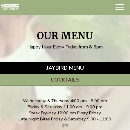
Togg
navig
OUR MENU
Happy Hour Every Friday from 8-9pm
JAYBIRD MENU
COCKTAILS
Wednesday & Thursday 4:00 pm - 9:00 pm
Friday & Saturday 11:00 am - 9:00 pm
Steak Fry-day 12:00 pm Every Friday
Late Night Bites Friday & Saturday 9:00 - 11:00
pm